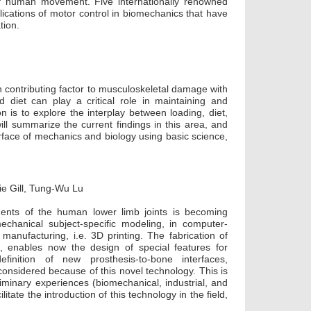
of human movement. Five internationally renowned
lications of motor control in biomechanics that have
tion.
n contributing factor to musculoskeletal damage with
 diet can play a critical role in maintaining and
on is to explore the interplay between loading, diet,
ll summarize the current findings in this area, and
erface of mechanics and biology using basic science,
ie Gill, Tung-Wu Lu
tments of the human lower limb joints is becoming
chanical subject-specific modeling, in computer-
 manufacturing, i.e. 3D printing. The fabrication of
t, enables now the design of special features for
finition of new prosthesis-to-bone interfaces,
considered because of this novel technology. This is
liminary experiences (biomechanical, industrial, and
litate the introduction of this technology in the field,