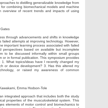
pproaches to distilling generalizable knowledge from
s for combining biomechanical models and machine
an overview of recent trends and impacts of using
a Gates
ress through advancements and shifts in knowledge
failed attempts at improving technology. However,
e important learning process associated with failed
nd perspectives based on available but incomplete
em to be discussed informally within small groups
um or in formal publication. This symposium provides
on: 1. What topics/ideas have I recently changed my
ch or device development? 3. Has this altered my
 technology, or raised my awareness of common
uo Kawakami, Emma Hodson-Tole
 integrated approach that includes both the study
cal properties of the musculoskeletal system. This
idges elements of motor control and biomechanics to