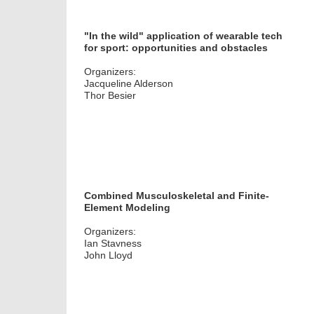
"In the wild" application of wearable tech
for sport: opportunities and obstacles
Organizers:
Jacqueline Alderson
Thor Besier
Combined Musculoskeletal and Finite-
Element Modeling
Organizers:
Ian Stavness
John Lloyd