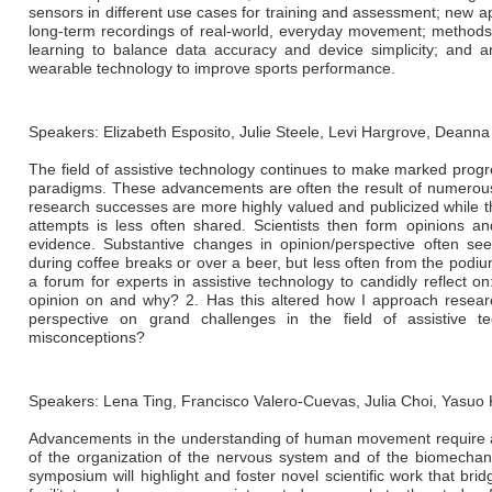
sensors in different use cases for training and assessment; new a
long-term recordings of real-world, everyday movement; method
learning to balance data accuracy and device simplicity; and 
wearable technology to improve sports performance.
Speakers: Elizabeth Esposito, Julie Steele, Levi Hargrove, Deann
The field of assistive technology continues to make marked prog
paradigms. These advancements are often the result of numerous 
research successes are more highly valued and publicized while th
attempts is less often shared. Scientists then form opinions a
evidence. Substantive changes in opinion/perspective often se
during coffee breaks or over a beer, but less often from the podi
a forum for experts in assistive technology to candidly reflect 
opinion on and why? 2. Has this altered how I approach resear
perspective on grand challenges in the field of assistive
misconceptions?
Speakers: Lena Ting, Francisco Valero-Cuevas, Julia Choi, Yas
Advancements in the understanding of human movement require an
of the organization of the nervous system and of the biomechani
symposium will highlight and foster novel scientific work that br