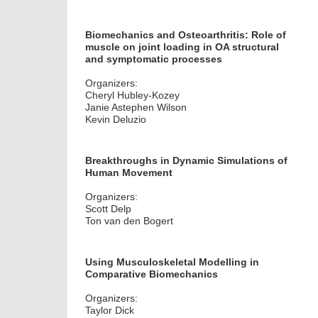
Biomechanics and Osteoarthritis: Role of
muscle on joint loading in OA structural
and symptomatic processes
Organizers:
Cheryl Hubley-Kozey
Janie Astephen Wilson
Kevin Deluzio
Breakthroughs in Dynamic Simulations of
Human Movement
Organizers:
Scott Delp
Ton van den Bogert
Using Musculoskeletal Modelling in
Comparative Biomechanics
Organizers:
Taylor Dick