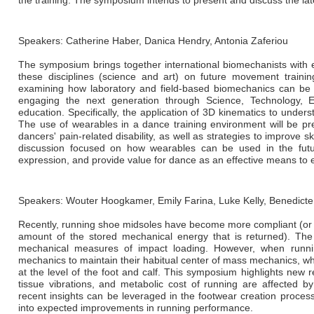
the training. The symposium intends to present and discuss the lat
Speakers: Catherine Haber, Danica Hendry, Antonia Zaferiou
The symposium brings together international biomechanists with e
these disciplines (science and art) on future movement trainin
examining how laboratory and field-based biomechanics can be u
engaging the next generation through Science, Technology, 
education. Specifically, the application of 3D kinematics to unders
The use of wearables in a dance training environment will be pr
dancers' pain-related disability, as well as strategies to improve s
discussion focused on how wearables can be used in the futu
expression, and provide value for dance as an effective means t
Speakers: Wouter Hoogkamer, Emily Farina, Luke Kelly, Benedicte
Recently, running shoe midsoles have become more compliant (or softe
amount of the stored mechanical energy that is returned). The
mechanical measures of impact loading. However, when runnin
mechanics to maintain their habitual center of mass mechanics, wh
at the level of the foot and calf. This symposium highlights new 
tissue vibrations, and metabolic cost of running are affected b
recent insights can be leveraged in the footwear creation proces
into expected improvements in running performance.