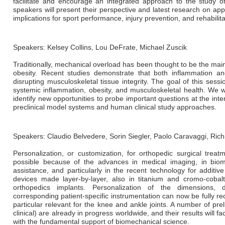
facilitate and encourage an integrated approach to the study 
speakers will present their perspective and latest research on app
implications for sport performance, injury prevention, and rehabilita
Speakers: Kelsey Collins, Lou DeFrate, Michael Zuscik
Traditionally, mechanical overload has been thought to be the mai
obesity. Recent studies demonstrate that both inflammation and
disrupting musculoskeletal tissue integrity. The goal of this sessi
systemic inflammation, obesity, and musculoskeletal health. We wi
identify new opportunities to probe important questions at the int
preclinical model systems and human clinical study approaches.
Speakers: Claudio Belvedere, Sorin Siegler, Paolo Caravaggi, Rich
Personalization, or customization, for orthopedic surgical trea
possible because of the advances in medical imaging, in biome
assistance, and particularly in the recent technology for additive
devices made layer-by-layer, also in titanium and cromo-cobal
orthopedics implants. Personalization of the dimensions, de
corresponding patient-specific instrumentation can now be fully re
particular relevant for the knee and ankle joints. A number of pre
clinical) are already in progress worldwide, and their results will faci
with the fundamental support of biomechanical science.