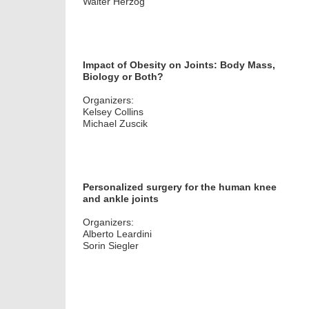
Walter Herzog
Impact of Obesity on Joints: Body Mass,
Biology or Both?
Organizers:
Kelsey Collins
Michael Zuscik
Personalized surgery for the human knee
and ankle joints
Organizers:
Alberto Leardini
Sorin Siegler