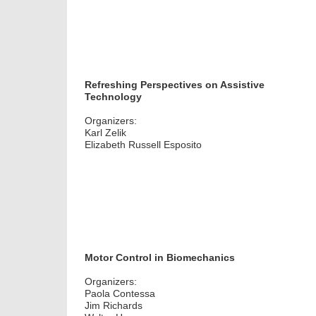
Refreshing Perspectives on Assistive
Technology
Organizers:
Karl Zelik
Elizabeth Russell Esposito
Motor Control in Biomechanics
Organizers:
Paola Contessa
Jim Richards