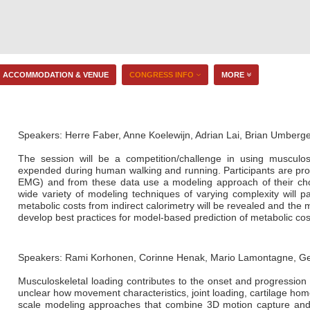
ACCOMMODATION & VENUE
CONGRESS INFO
MORE
Speakers: Herre Faber, Anne Koelewijn, Adrian Lai, Brian Umberg
The session will be a competition/challenge in using musculos
expended during human walking and running. Participants are pro
EMG) and from these data use a modeling approach of their choo
wide variety of modeling techniques of varying complexity will p
metabolic costs from indirect calorimetry will be revealed and the
develop best practices for model-based prediction of metabolic cos
Speakers: Rami Korhonen, Corinne Henak, Mario Lamontagne, Ge
Musculoskeletal loading contributes to the onset and progression 
unclear how movement characteristics, joint loading, cartilage homeo
scale modeling approaches that combine 3D motion capture and