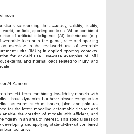
 Johnson
stions surrounding the accuracy, validity, fidelity,
l-world, on-field, sporting contexts. When combined
e of artificial intelligence (AI) techniques (e.g.
f wearable tech onto the game, race and sporting
e an overview to the real-world use of wearable
surement units (IMUs) in applied sporting contexts.
cation for on-field use ;use-case examples of IMU
out external and internal loads related to injury; and
scale.
 Noor Al-Zanoon
can benefit from combining low-fidelity models with
tailed tissue dynamics but have slower computation
ling structures such as bones, joints and point-to-
sed for the latter, modeling deformable tissues and
 enable the creation of models with efficient, and
e fidelity in an area of interest. This special session
re developing and applying state-of-the-art combined
man biomechanics.