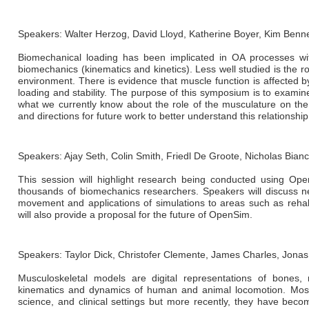
Speakers: Walter Herzog, David Lloyd, Katherine Boyer, Kim Benne
Biomechanical loading has been implicated in OA processes wi
biomechanics (kinematics and kinetics). Less well studied is the rol
environment. There is evidence that muscle function is affected b
loading and stability. The purpose of this symposium is to exami
what we currently know about the role of the musculature on the
and directions for future work to better understand this relationship
Speakers: Ajay Seth, Colin Smith, Friedl De Groote, Nicholas Bian
This session will highlight research being conducted using O
thousands of biomechanics researchers. Speakers will discuss n
movement and applications of simulations to areas such as rehabi
will also provide a proposal for the future of OpenSim.
Speakers: Taylor Dick, Christofer Clemente, James Charles, Jona
Musculoskeletal models are digital representations of bones,
kinematics and dynamics of human and animal locomotion. Most 
science, and clinical settings but more recently, they have beco