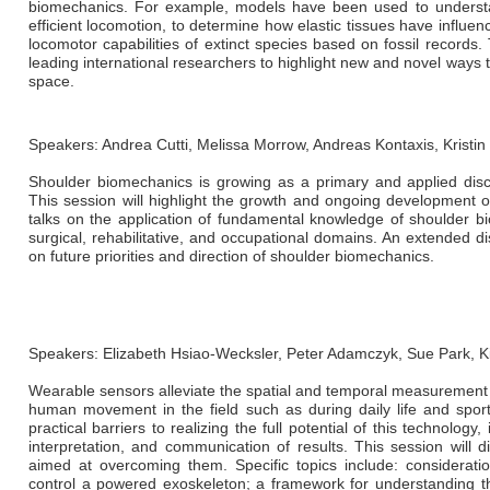
biomechanics. For example, models have been used to understa
efficient locomotion, to determine how elastic tissues have influe
locomotor capabilities of extinct species based on fossil records
leading international researchers to highlight new and novel way
space.
Speakers: Andrea Cutti, Melissa Morrow, Andreas Kontaxis, Kristin
Shoulder biomechanics is growing as a primary and applied disci
This session will highlight the growth and ongoing development o
talks on the application of fundamental knowledge of shoulder bi
surgical, rehabilitative, and occupational domains. An extended di
on future priorities and direction of shoulder biomechanics.
Speakers: Elizabeth Hsiao-Wecksler, Peter Adamczyk, Sue Park, 
Wearable sensors alleviate the spatial and temporal measurement c
human movement in the field such as during daily life and spor
practical barriers to realizing the full potential of this technolog
interpretation, and communication of results. This session will
aimed at overcoming them. Specific topics include: considerati
control a powered exoskeleton; a framework for understanding t