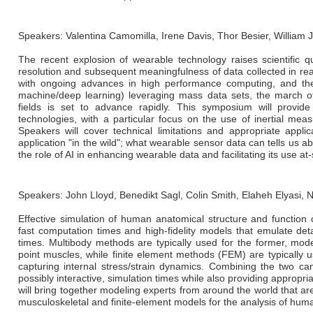
Speakers: Valentina Camomilla, Irene Davis, Thor Besier, William
The recent explosion of wearable technology raises scientific que
resolution and subsequent meaningfulness of data collected in rea
with ongoing advances in high performance computing, and the ris
machine/deep learning) leveraging mass data sets, the march o
fields is set to advance rapidly. This symposium will provid
technologies, with a particular focus on the use of inertial mea
Speakers will cover technical limitations and appropriate appli
application "in the wild"; what wearable sensor data can tells us ab
the role of AI in enhancing wearable data and facilitating its use at-
Speakers: John Lloyd, Benedikt Sagl, Colin Smith, Elaheh Elyasi,
Effective simulation of human anatomical structure and function 
fast computation times and high-fidelity models that emulate de
times. Multibody methods are typically used for the former, mode
point muscles, while finite element methods (FEM) are typically u
capturing internal stress/strain dynamics. Combining the two can
possibly interactive, simulation times while also providing appropriat
will bring together modeling experts from around the world that a
musculoskeletal and finite-element models for the analysis of hu