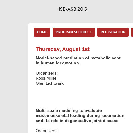
ISB/ASB 2019
HOME
PROGRAM SCHEDULE
REGISTRATION
Thursday, August 1st
Model-based prediction of metabolic cost
in human locomotion
Organizers:
Ross Miller
Glen Lichtwark
Multi-scale modeling to evaluate
musculoskeletal loading during locomotion
and its role in degenerative joint disease
Organizers: