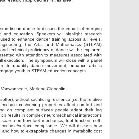
est research approaches in this area.
xpertise in dance to discuss the impact of merging
g and education. Speakers will highlight research
sed to enhance dancer training across all levels,
Engineering, the Arts, and Mathematics (STEAM)
tand technical proficiency of dance will be explored.
esented with attention to measures associated with
kill execution. The symposium will close with a panel
re to quantify dance movement, enhance artistic
o engage youth in STEAM education concepts.
 Vanwanseele, Marlene Giandolini
r), without sacrificing resilience (i.e. the relative
 midsole cushioning properties affect comfort and
g on compliant surfaces people adapt their leg
ich results in complex neuromechanical interactions
research on how foot mechanics, foot function, soft-
y midsole/surface compliance. We will discuss how
s and how to extrapolate changes in metabolic cost