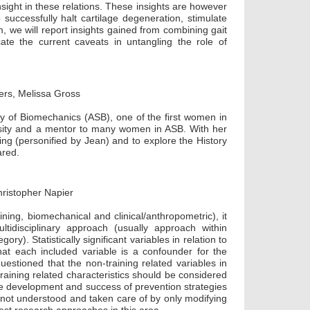
ight in these relations. These insights are however
successfully halt cartilage degeneration, stimulate
, we will report insights gained from combining gait
cate the current caveats in untangling the role of
ers, Melissa Gross
y of Biomechanics (ASB), one of the first women in
sity and a mentor to many women in ASB. With her
ring (personified by Jean) and to explore the History
ared.
ristopher Napier
ning, biomechanical and clinical/anthropometric), it
idisciplinary approach (usually approach within
ry). Statistically significant variables in relation to
at each included variable is a confounder for the
uestioned that the non-training related variables in
ining related characteristics should be considered
he development and success of prevention strategies
e not understood and taken care of by only modifying