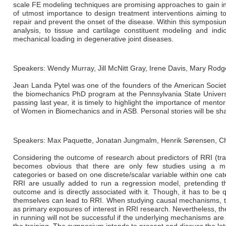
scale FE modeling techniques are promising approaches to gain ins
of utmost importance to design treatment interventions aiming to 
repair and prevent the onset of the disease. Within this symposium
analysis, to tissue and cartilage constituent modeling and indi
mechanical loading in degenerative joint diseases.
Speakers: Wendy Murray, Jill McNitt Gray, Irene Davis, Mary Rodg
Jean Landa Pytel was one of the founders of the American Societ
the biomechanics PhD program at the Pennsylvania State Univer
passing last year, it is timely to highlight the importance of mento
of Women in Biomechanics and in ASB. Personal stories will be sh
Speakers: Max Paquette, Jonatan Jungmalm, Henrik Sørensen, Ch
Considering the outcome of research about predictors of RRI (trai
becomes obvious that there are only few studies using a mult
categories or based on one discrete/scalar variable within one catego
RRI are usually added to run a regression model, pretending th
outcome and is directly associated with it. Though, it has to be q
themselves can lead to RRI. When studying causal mechanisms, tra
as primary exposures of interest in RRI research. Nevertheless, t
in running will not be successful if the underlying mechanisms ar