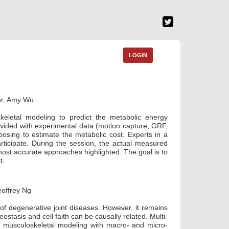
LOGIN
er, Amy Wu
keletal modeling to predict the metabolic energy
vided with experimental data (motion capture, GRF,
sing to estimate the metabolic cost. Experts in a
articipate. During the session, the actual measured
 most accurate approaches highlighted. The goal is to
t.
offrey Ng
of degenerative joint diseases. However, it remains
stasis and cell faith can be causally related. Multi-
 musculoskeletal modeling with macro- and micro-