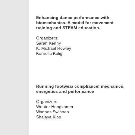
Enhancing dance performance with
biomechanics: A model for movement
training and STEAM education.
Organizers:
Sarah Kenny
K. Michael Rowley
Kornelia Kulig
Running footwear compliance: mechanics,
energetics and performance
Organizers:
Wouter Hoogkamer
Wannes Swinnen
Shalaya Kipp