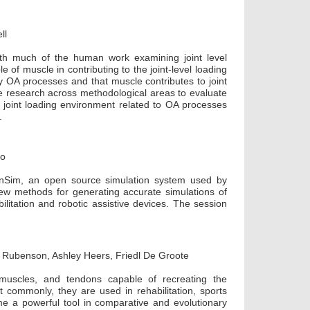
ll
th much of the human work examining joint level
e of muscle in contributing to the joint-level loading
y OA processes and that muscle contributes to joint
ne research across methodological areas to evaluate
 joint loading environment related to OA processes
.
co
penSim, an open source simulation system used by
ew methods for generating accurate simulations of
litation and robotic assistive devices. The session
s Rubenson, Ashley Heers, Friedl De Groote
 muscles, and tendons capable of recreating the
commonly, they are used in rehabilitation, sports
me a powerful tool in comparative and evolutionary