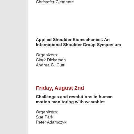
Christofer Clemente
Applied Shoulder Biomechanics: An
International Shoulder Group Symposium
Organizers:
Clark Dickerson
Andrea G. Cutti
Friday, August 2nd
Challenges and resolutions in human
motion monitoring with wearables
Organizers:
Sue Park
Peter Adamczyk