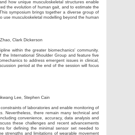
nd how unique musculoskeletal structures enable
nced the evolution of human gait, and to estimate the
. This symposium brings together a diverse group of
s to use musculoskeletal modelling beyond the human
 Zhao, Clark Dickerson
pline within the greater biomechanics' community.
f the International Shoulder Group and feature five
omechanics to address emergent issues in clinical,
scussion period at the end of the session will focus
Kikwang Lee, Stephen Cain
onstraints of laboratories and enable monitoring of
ts. Nevertheless, there remain many technical and
y, including convenience, accuracy, data analysis and
 discuss these challenges and recent advancements
ons for defining the minimal sensor set needed to
he strengths and limitations of wearable movement