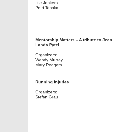
Ilse Jonkers
Petri Tanska
Mentorship Matters – A tribute to Jean
Landa Pytel
Organizers:
Wendy Murray
Mary Rodgers
Running Injuries
Organizers:
Stefan Grau