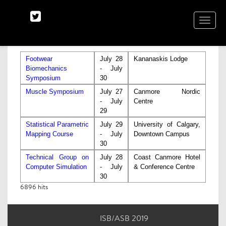
TOGGLE
NAVIGA
Footwear
July 28
Kananaskis Lodge
Biomechanics
- July
Symposium
30
Muscle Symposium
July 27
Canmore Nordic
- July
Centre
29
Statistical Parametric
July 29
University of Calgary,
Mapping Course
- July
Downtown Campus
30
Technical Group on
July 28
Coast Canmore Hotel
Computer Simulation
- July
& Conference Centre
30
6896
hits
ISB/ASB 2019