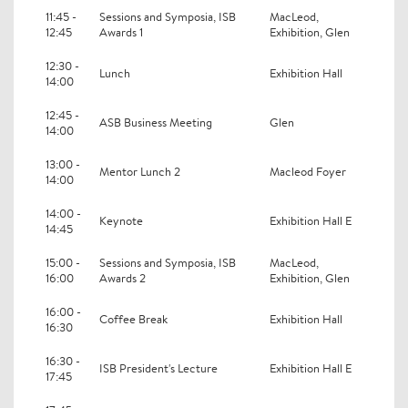
11:45 -
Sessions and Symposia, ISB
MacLeod,
12:45
Awards 1
Exhibition, Glen
12:30 -
Lunch
Exhibition Hall
14:00
12:45 -
ASB Business Meeting
Glen
14:00
13:00 -
Mentor Lunch 2
Macleod Foyer
14:00
14:00 -
Keynote
Exhibition Hall E
14:45
15:00 -
Sessions and Symposia, ISB
MacLeod,
16:00
Awards 2
Exhibition, Glen
16:00 -
Coffee Break
Exhibition Hall
16:30
16:30 -
ISB President's Lecture
Exhibition Hall E
17:45