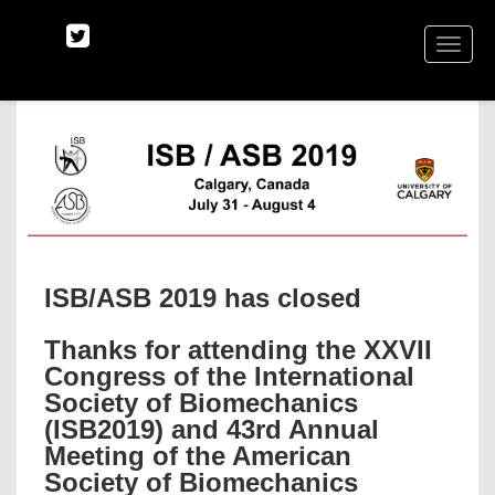
TOGGLE
NAVIGA
ISB/ASB 2019 has closed
Thanks for attending the XXVII
Congress of the International
Society of Biomechanics
(ISB2019) and 43rd Annual
Meeting of the American
Society of Biomechanics