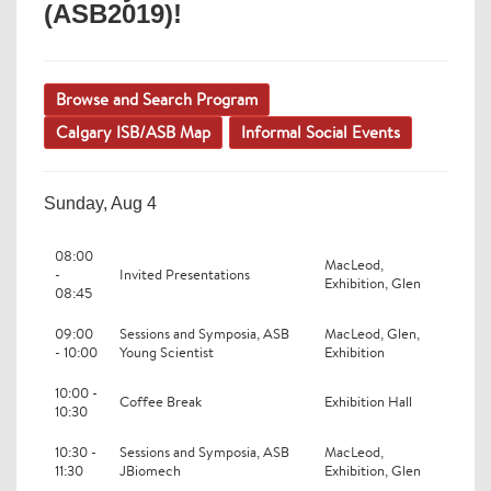
(ASB2019)!
Browse and Search Program
Calgary ISB/ASB Map
Informal Social Events
Sunday, Aug 4
08:00
MacLeod,
-
Invited Presentations
Exhibition, Glen
08:45
09:00
Sessions and Symposia, ASB
MacLeod, Glen,
- 10:00
Young Scientist
Exhibition
10:00 -
Coffee Break
Exhibition Hall
10:30
10:30 -
Sessions and Symposia, ASB
MacLeod,
11:30
JBiomech
Exhibition, Glen