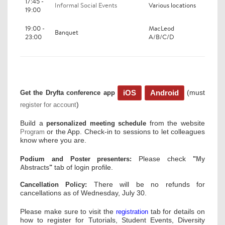
17:45 -
Informal Social Events
Various locations
19:00
19:00 -
MacLeod
Banquet
23:00
A/B/C/D
(must
iOS
Android
Get the Dryfta conference app
)
register for account
Build a
from the website
personalized meeting schedule
or the App. Check-in to sessions to let colleagues
Program
know where you are.
Please check
Podium and Poster presenters:
"
My
tab of login profile.
Abstracts
"
There will be no refunds for
Cancellation Policy:
cancellations as of Wednesday, July 30.
Please make sure to visit the
tab for details on
registration
how to register for Tutorials, Student Events, Diversity