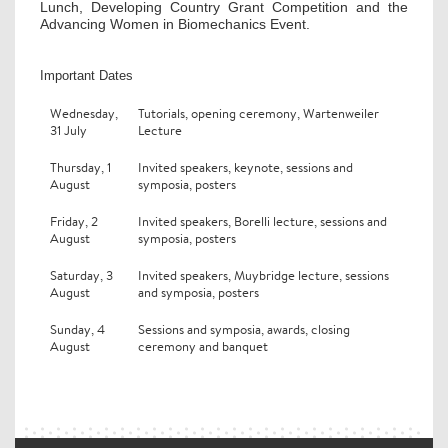
Lunch, Developing Country Grant Competition and the
Advancing Women in Biomechanics Event.
Important Dates
Wednesday,
Tutorials, opening ceremony, Wartenweiler
31 July
Lecture
Thursday, 1
Invited speakers, keynote, sessions and
August
symposia, posters
Friday, 2
Invited speakers, Borelli lecture, sessions and
August
symposia, posters
Saturday, 3
Invited speakers, Muybridge lecture, sessions
August
and symposia, posters
Sunday, 4
Sessions and symposia, awards, closing
August
ceremony and banquet